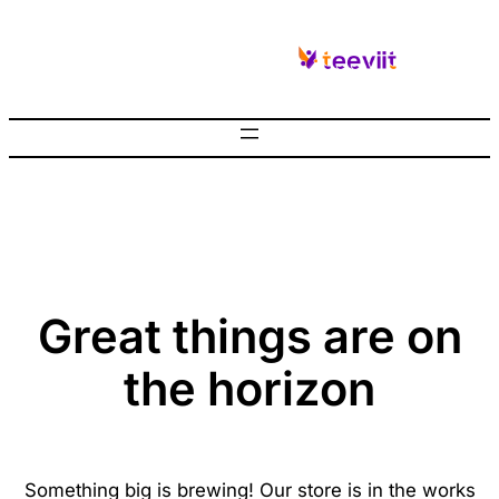
Great things are on
the horizon
Something big is brewing! Our store is in the works